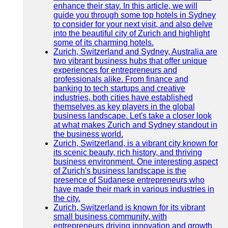
enhance their stay. In this article, we will
guide you through some top hotels in Sydney
to consider for your next visit, and also delve
into the beautiful city of Zurich and highlight
some of its charming hotels.
Zurich, Switzerland and Sydney, Australia are
two vibrant business hubs that offer unique
experiences for entrepreneurs and
professionals alike. From finance and
banking to tech startups and creative
industries, both cities have established
themselves as key players in the global
business landscape. Let's take a closer look
at what makes Zurich and Sydney standout in
the business world.
Zurich, Switzerland, is a vibrant city known for
its scenic beauty, rich history, and thriving
business environment. One interesting aspect
of Zurich's business landscape is the
presence of Sudanese entrepreneurs who
have made their mark in various industries in
the city.
Zurich, Switzerland is known for its vibrant
small business community, with
entrepreneurs driving innovation and growth