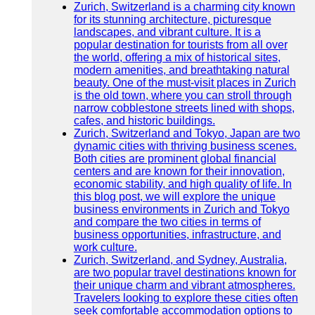
Zurich, Switzerland is a charming city known
for its stunning architecture, picturesque
landscapes, and vibrant culture. It is a
popular destination for tourists from all over
the world, offering a mix of historical sites,
modern amenities, and breathtaking natural
beauty. One of the must-visit places in Zurich
is the old town, where you can stroll through
narrow cobblestone streets lined with shops,
cafes, and historic buildings.
Zurich, Switzerland and Tokyo, Japan are two
dynamic cities with thriving business scenes.
Both cities are prominent global financial
centers and are known for their innovation,
economic stability, and high quality of life. In
this blog post, we will explore the unique
business environments in Zurich and Tokyo
and compare the two cities in terms of
business opportunities, infrastructure, and
work culture.
Zurich, Switzerland, and Sydney, Australia,
are two popular travel destinations known for
their unique charm and vibrant atmospheres.
Travelers looking to explore these cities often
seek comfortable accommodation options to