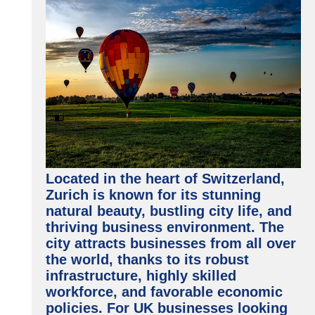
Located in the heart of Switzerland,
Zurich is known for its stunning
natural beauty, bustling city life, and
thriving business environment. The
city attracts businesses from all over
the world, thanks to its robust
infrastructure, highly skilled
workforce, and favorable economic
policies. For UK businesses looking