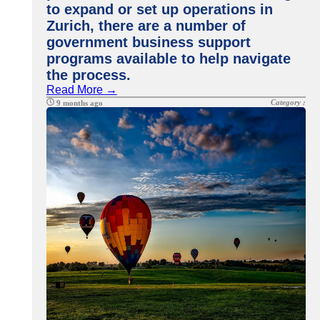
to expand or set up operations in
Zurich, there are a number of
government business support
programs available to help navigate
the process.
Read More →
Category :
9 months ago