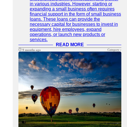
in various industries. However, starting or
expanding a small business often requires
financial support in the form of small business
loans. These loans can provide the
necessary capital for businesses to invest in
equipment, hire employees, expand
operations, or launch new products or
services.
READ MORE
Category :
9 months ago