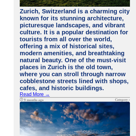
Zurich, Switzerland is a charming city
known for its stunning architecture,
picturesque landscapes, and vibrant
culture. It is a popular destination for
tourists from all over the world,
offering a mix of historical sites,
modern amenities, and breathtaking
natural beauty. One of the must-visit
places in Zurich is the old town,
where you can stroll through narrow
cobblestone streets lined with shops,
cafes, and historic buildings.
Read More →
Category :
9 months ago