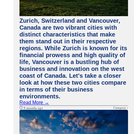
Zurich, Switzerland and Vancouver,
Canada are two vibrant cities with
distinct characteristics that make
them stand out in their respective
regions. While Zurich is known for its
financial prowess and high quality of
life, Vancouver is a bustling hub of
business and innovation on the west
coast of Canada. Let's take a closer
look at how these two cities compare
in terms of their business
environments.
Read More →
Category :
9 months ago