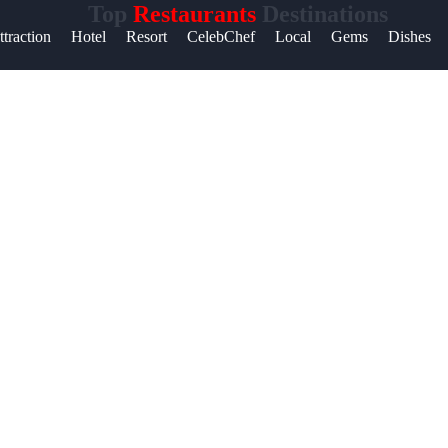
Top
Restaurants
Destinations
ttraction
Hotel
Resort
CelebChef
Local
Gems
Dishes