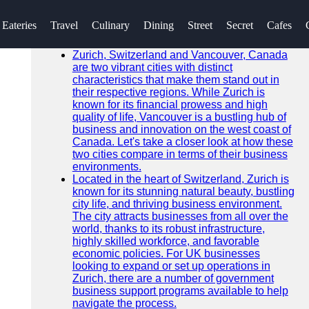
SEARCH
Eateries
Travel
Culinary
Dining
Street
Secret
Cafes
Go!
Recent News
Zurich, Switzerland and Vancouver, Canada
are two vibrant cities with distinct
characteristics that make them stand out in
their respective regions. While Zurich is
known for its financial prowess and high
quality of life, Vancouver is a bustling hub of
business and innovation on the west coast of
Canada. Let's take a closer look at how these
two cities compare in terms of their business
environments.
Located in the heart of Switzerland, Zurich is
known for its stunning natural beauty, bustling
city life, and thriving business environment.
The city attracts businesses from all over the
world, thanks to its robust infrastructure,
highly skilled workforce, and favorable
economic policies. For UK businesses
looking to expand or set up operations in
Zurich, there are a number of government
business support programs available to help
navigate the process.