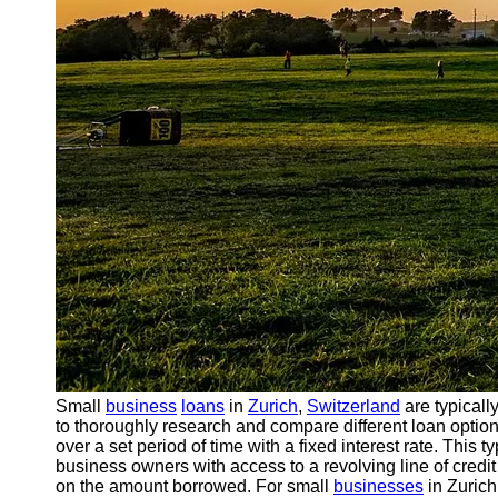
Small
business
loans
in
Zurich
,
Switzerland
are typicall
to thoroughly research and compare different loan options
over a set period of time with a fixed interest rate. This 
business owners with access to a revolving line of credi
on the amount borrowed. For small
businesses
in Zurich