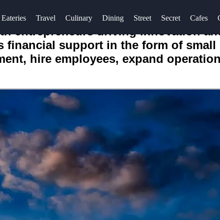
Eateries
Travel
Culinary
Dining
Street
Secret
Cafes
ith entrepreneurs driving innovation an
s financial support in the form of smal
pment, hire employees, expand operatio