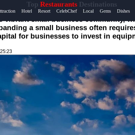
Top
Restaurants
Destinations
ttraction
Hotel
Resort
CelebChef
Local
Gems
Dishes
ts vibrant small business community, w
xpanding a small business often require
apital for businesses to invest in equi
:25:23