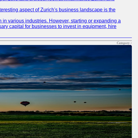
nteresting aspect of Zurich's business landscape is the
 in various industries. However, starting or expanding a
ary capital for businesses to invest in equipment, hire
Category :