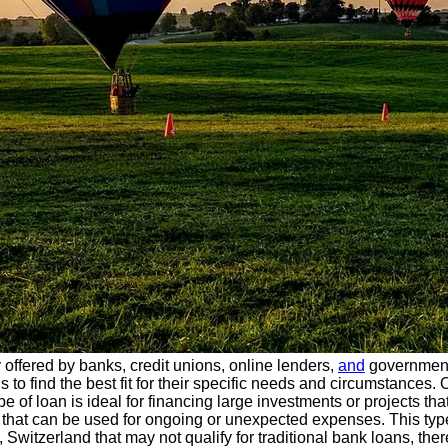
y offered by banks, credit unions, online lenders,
and
government
 to find the best fit for their specific needs and circumstances
type of loan is ideal for financing large investments or projects t
t that can be used for ongoing or unexpected expenses. This type
, Switzerland that may not qualify for traditional bank loans, th