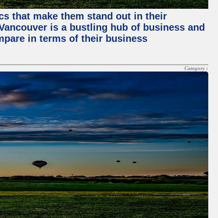
ics that make them stand out in their
, Vancouver is a bustling hub of business and
mpare in terms of their business
Category :