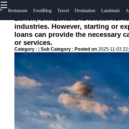
☰
×
e
Useful
Socials
Help &
Restaurant
FoodBlog
Travel
Destination
Landmark
A
links
Support
Zurich, Switzerland is known for i
conocido
industries. However, starting or e
Home
Facebook
Contact
loans can provide the necessary c
About
or services.
Instagram
Us
Category :
|
Sub Category :
Posted on
2025-11-03 22
Twitter
Write
for Us
Telegram