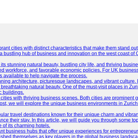
t cities with distinct characteristics that make them stand out i
 a bustling hub of business and innovation on the west coast of 
its stunning natural beauty, bustling city life, and thriving busi
killed workforce, and favorable economic policies. For UK busines
available to help navigate the process.
ning architecture, picturesque landscapes, and vibrant culture. It 
d breathtaking natural beauty. One of the must-visit places in Zur
c buildings.
ties with thriving business scenes. Both cities are prominent gl
og post, we will explore the unique business environments in Zuri
ular travel destinations known for their unique charm and vibran
 their stay. In this article, we will guide you through some top 
e of its charming hotels.
ant business hubs that offer unique experiences for entrepreneu
blished themselves as key players in the global business landsca