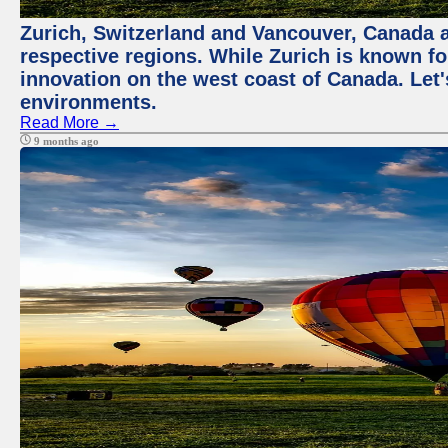
Zurich, Switzerland and Vancouver, Canada ar
respective regions. While Zurich is known for
innovation on the west coast of Canada. Let'
environments.
Read More →
9 months ago