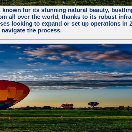
 known for its stunning natural beauty, bustling
m all over the world, thanks to its robust infra
ses looking to expand or set up operations in 
 navigate the process.