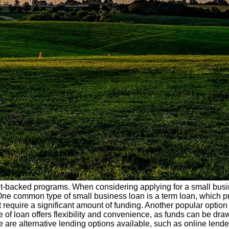
-backed programs. When considering applying for a small bus
. One common type of small business loan is a term loan, which pr
hat require a significant amount of funding. Another popular option
 of loan offers flexibility and convenience, as funds can be dr
ere are alternative lending options available, such as online lend