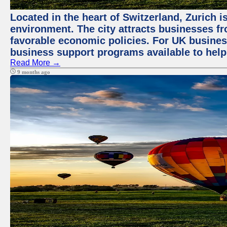
Located in the heart of Switzerland, Zurich is
environment. The city attracts businesses fro
favorable economic policies. For UK busines
business support programs available to help
Read More →
9 months ago