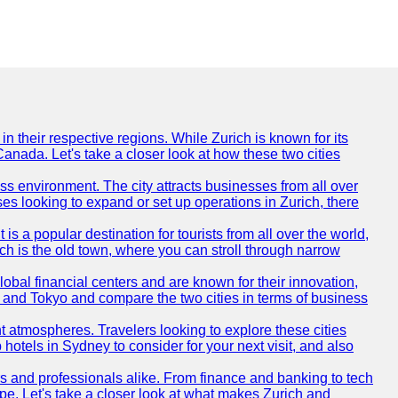
n their respective regions. While Zurich is known for its
Canada. Let's take a closer look at how these two cities
ness environment. The city attracts businesses from all over
ses looking to expand or set up operations in Zurich, there
is a popular destination for tourists from all over the world,
ich is the old town, where you can stroll through narrow
obal financial centers and are known for their innovation,
ch and Tokyo and compare the two cities in terms of business
t atmospheres. Travelers looking to explore these cities
hotels in Sydney to consider for your next visit, and also
rs and professionals alike. From finance and banking to tech
pe. Let's take a closer look at what makes Zurich and