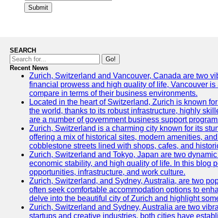
Submit
SEARCH
Go!
Recent News
Zurich, Switzerland and Vancouver, Canada are two vibran
financial prowess and high quality of life, Vancouver is
compare in terms of their business environments.
Located in the heart of Switzerland, Zurich is known for 
the world, thanks to its robust infrastructure, highly s
are a number of government business support programs 
Zurich, Switzerland is a charming city known for its stun
offering a mix of historical sites, modern amenities, an
cobblestone streets lined with shops, cafes, and histori
Zurich, Switzerland and Tokyo, Japan are two dynamic ci
economic stability, and high quality of life. In this bl
opportunities, infrastructure, and work culture.
Zurich, Switzerland, and Sydney, Australia, are two pop
often seek comfortable accommodation options to enhance
delve into the beautiful city of Zurich and highlight som
Zurich, Switzerland and Sydney, Australia are two vibr
startups and creative industries, both cities have esta