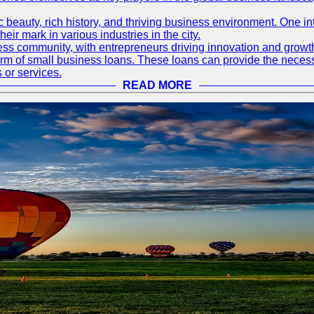
nic beauty, rich history, and thriving business environment. One i
 mark in various industries in the city.
ness community, with entrepreneurs driving innovation and growth
form of small business loans. These loans can provide the necess
 or services.
READ MORE