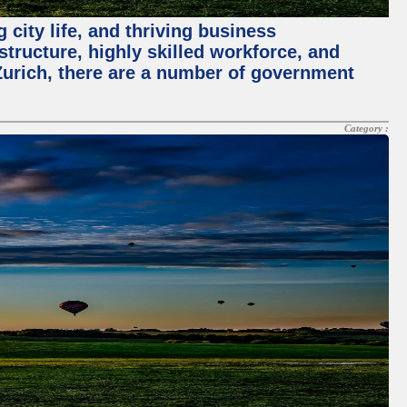
 city life, and thriving business
structure, highly skilled workforce, and
Zurich, there are a number of government
Category :