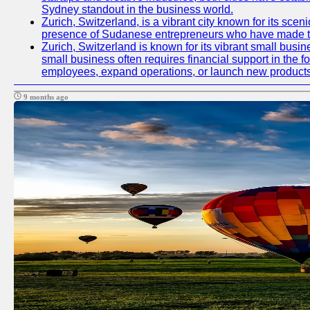
Sydney standout in the business world.
Zurich, Switzerland, is a vibrant city known for its sce
presence of Sudanese entrepreneurs who have made their
Zurich, Switzerland is known for its vibrant small busi
small business often requires financial support in the 
employees, expand operations, or launch new products
9 months ago