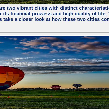
e two vibrant cities with distinct characterist
 its financial prowess and high quality of life
s take a closer look at how these two cities co