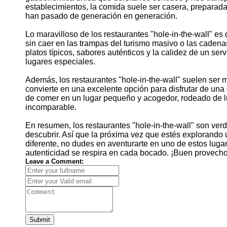
establecimientos, la comida suele ser casera, preparada
han pasado de generación en generación.
Lo maravilloso de los restaurantes "hole-in-the-wall" es 
sin caer en las trampas del turismo masivo o las caden
platos típicos, sabores auténticos y la calidez de un se
lugares especiales.
Además, los restaurantes "hole-in-the-wall" suelen ser 
convierte en una excelente opción para disfrutar de una 
de comer en un lugar pequeño y acogedor, rodeado de lug
incomparable.
En resumen, los restaurantes "hole-in-the-wall" son ve
descubrir. Así que la próxima vez que estés explorando
diferente, no dudes en aventurarte en uno de estos lugar
autenticidad se respira en cada bocado. ¡Buen provecho
Leave a Comment:
Submit