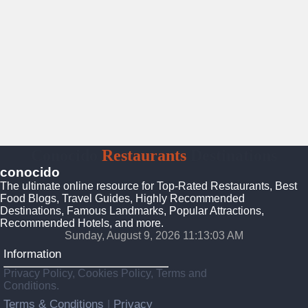
Conocido
Restaurants
Destinations
conocido
The ultimate online resource for Top-Rated Restaurants, Best
Food Blogs, Travel Guides, Highly Recommended
Destinations, Famous Landmarks, Popular Attractions,
Recommended Hotels, and more.
Sunday, August 9, 2026 11:13:05 AM
Information
Privacy Policy, Cookies Policy, Terms and
Conditions.
Terms & Conditions
Privacy
|