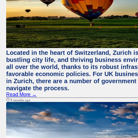
Located in the heart of Switzerland, Zurich i
bustling city life, and thriving business env
all over the world, thanks to its robust infra
favorable economic policies. For UK busines
in Zurich, there are a number of government
navigate the process.
Read More →
9 months ago