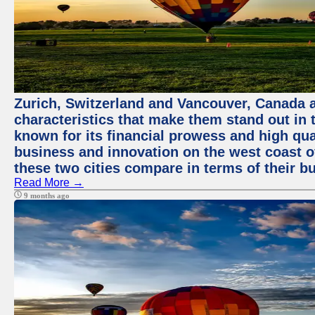
Zurich, Switzerland and Vancouver, Canada ar
characteristics that make them stand out in t
known for its financial prowess and high qual
business and innovation on the west coast of
these two cities compare in terms of their 
Read More →
9 months ago