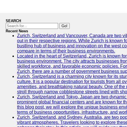
SEARCH
Go!
Recent News
Zurich, Switzerland and Vancouver, Canada are two vibra
out in their respective regions. While Zurich is known fo
bustling hub of business and innovation on the west coa
compare in terms of their business environments.
Located in the heart of Switzerland, Zurich is known for i
business environment. The city attracts businesses from a
skilled workforce, and favorable economic policies. Fo
Zurich, there are a number of government business sup
Zurich, Switzerland is a charming city known for its st
culture. It is a popular destination for tourists from all 
amenities, and breathtaking natural beauty. One of the 
stroll through narrow cobblestone streets lined with sho
Zurich, Switzerland and Tokyo, Japan are two dynamic c
prominent global financial centers and are known for thei
this blog post, we will explore the unique business en
terms of business opportunities, infrastructure, and work
Zurich, Switzerland, and Sydney, Australia, are two pop
vibrant atmospheres. Travelers looking to explore thes