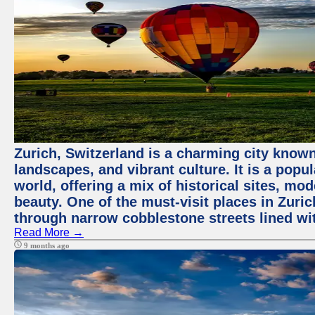
Zurich, Switzerland is a charming city known
landscapes, and vibrant culture. It is a popul
world, offering a mix of historical sites, mo
beauty. One of the must-visit places in Zuric
through narrow cobblestone streets lined wit
Read More →
9 months ago