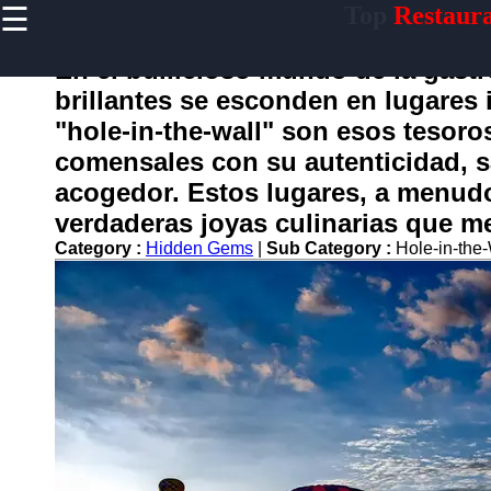
☰
Top
Restaura
×
Useful
links
En el bullicioso mundo de la gast
Home
brillantes se esconden en lugares
"hole-in-the-wall" son esos tesoro
comensales con su autenticidad, 
conocido
acogedor. Estos lugares, a menud
verdaderas joyas culinarias que m
Socials
Category :
Hidden Gems
|
Sub Category :
Hole-in-the
Facebook
Instagram
Twitter
Telegram
Help &