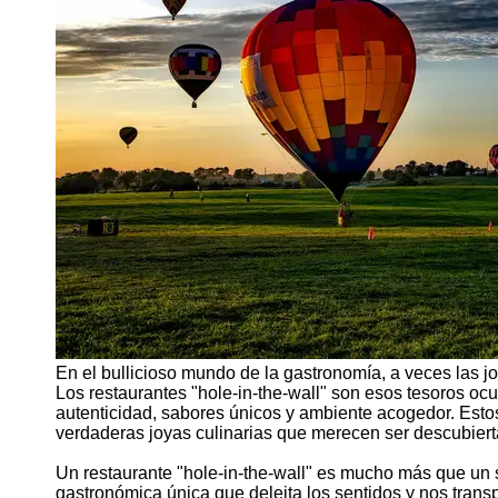
Support
Contact
About
Us
Write
for Us
En el bullicioso mundo de la gastronomía, a veces las j
Los restaurantes "hole-in-the-wall" son esos tesoros o
autenticidad, sabores únicos y ambiente acogedor. Est
verdaderas joyas culinarias que merecen ser descubiert
Un restaurante "hole-in-the-wall" es mucho más que un 
gastronómica única que deleita los sentidos y nos trans