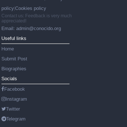
policy
Cookies policy
|
Contact us: Feedback is very much
appreciated!
Email: admin@conocido.org
Useful links
Home
Submit Post
Biographies
Socials
Facebook
Instagram
Twitter
Telegram