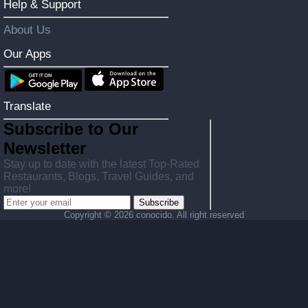
Help & Support
About Us
Our Apps
Translate
Subscribe to Our
Newsletter
Stay up to date with the latest Top-Rated
Restaurants, Blogs, Travel Guides, and
more!
Subscribe
Copyright ©
2026 conocido. All right reserved