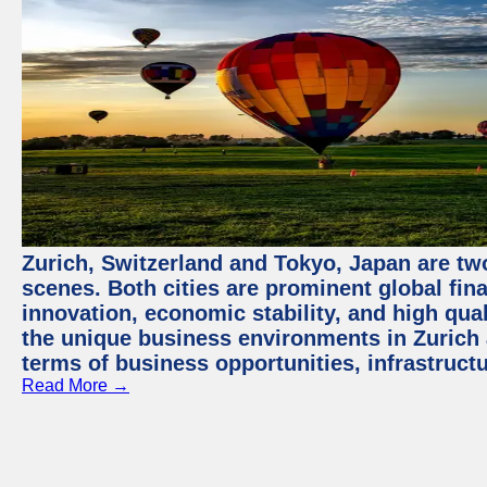
Zurich, Switzerland and Tokyo, Japan are tw
scenes. Both cities are prominent global fin
innovation, economic stability, and high quali
the unique business environments in Zurich 
terms of business opportunities, infrastruct
Read More →