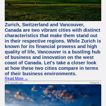
Zurich, Switzerland and Vancouver,
Canada are two vibrant cities with distinct
characteristics that make them stand out
in their respective regions. While Zurich is
known for its financial prowess and high
quality of life, Vancouver is a bustling hub
of business and innovation on the west
coast of Canada. Let's take a closer look
at how these two cities compare in terms
of their business environments.
Read More →
Category :
9 months ago