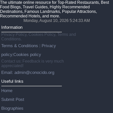
The ultimate online resource for Top-Rated Restaurants, Best
Food Blogs, Travel Guides, Highly Recommended
Destinations, Famous Landmarks, Popular Attractions,
Recommended Hotels, and more.
Monday, August 10, 2026 5:24:34 AM
Information
Privacy Policy, Cookies Policy, Terms and
Conditions.
Terms & Conditions
Privacy
|
policy
Cookies policy
|
Contact us: Feedback is very much
appreciated!
Email: admin@conocido.org
Useful links
Home
Submit Post
Biographies