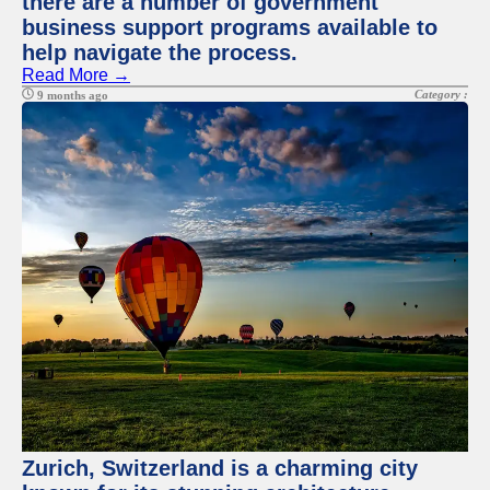
there are a number of government
business support programs available to
help navigate the process.
Read More →
Category :
9 months ago
Zurich, Switzerland is a charming city