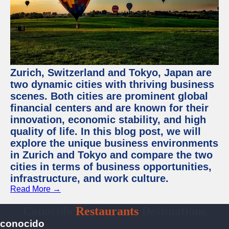
Zurich, Switzerland and Tokyo, Japan are
two dynamic cities with thriving business
scenes. Both cities are prominent global
financial centers and are known for their
innovation, economic stability, and high
quality of life. In this blog post, we will
explore the unique business environments
in Zurich and Tokyo and compare the two
cities in terms of business opportunities,
infrastructure, and work culture.
Read More →
Conocido
Restaurants
Destinations
conocido