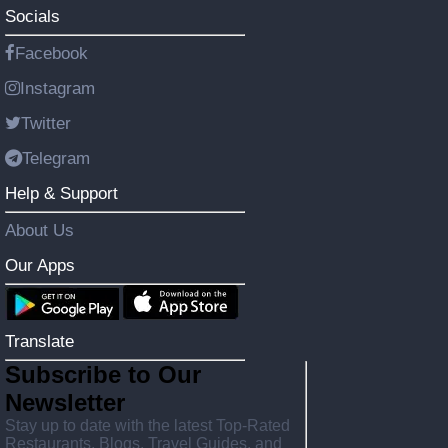
Socials
Facebook
Instagram
Twitter
Telegram
Help & Support
About Us
Our Apps
Translate
Subscribe to Our
Newsletter
Stay up to date with the latest Top-Rated
Restaurants, Blogs, Travel Guides, and