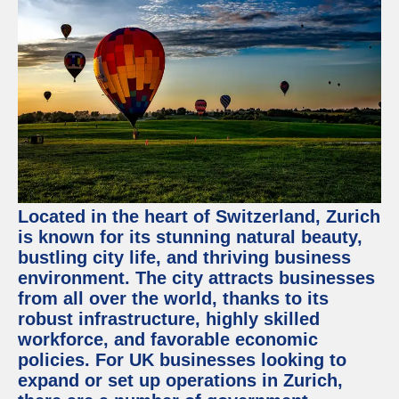
Located in the heart of Switzerland, Zurich
is known for its stunning natural beauty,
bustling city life, and thriving business
environment. The city attracts businesses
from all over the world, thanks to its
robust infrastructure, highly skilled
workforce, and favorable economic
policies. For UK businesses looking to
expand or set up operations in Zurich,