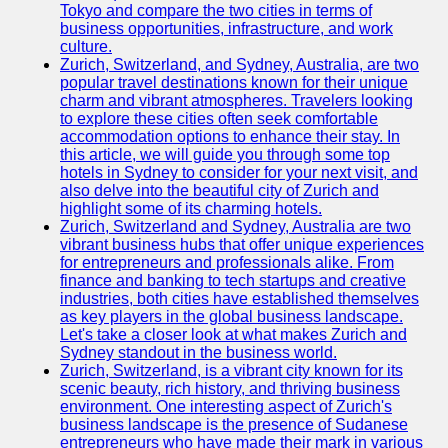
Tokyo and compare the two cities in terms of
business opportunities, infrastructure, and work
culture.
Zurich, Switzerland, and Sydney, Australia, are two
popular travel destinations known for their unique
charm and vibrant atmospheres. Travelers looking
to explore these cities often seek comfortable
accommodation options to enhance their stay. In
this article, we will guide you through some top
hotels in Sydney to consider for your next visit, and
also delve into the beautiful city of Zurich and
highlight some of its charming hotels.
Zurich, Switzerland and Sydney, Australia are two
vibrant business hubs that offer unique experiences
for entrepreneurs and professionals alike. From
finance and banking to tech startups and creative
industries, both cities have established themselves
as key players in the global business landscape.
Let's take a closer look at what makes Zurich and
Sydney standout in the business world.
Zurich, Switzerland, is a vibrant city known for its
scenic beauty, rich history, and thriving business
environment. One interesting aspect of Zurich's
business landscape is the presence of Sudanese
entrepreneurs who have made their mark in various