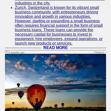
industries in the city.
Zurich, Switzerland is known for its vibrant small
business community, with entrepreneurs driving
innovation and growth in various industries.
However, starting or expanding a small business
often requires financial support in the form of small
business loans. These loans can provide the
necessary capital for businesses to invest in
equipment, hire employees, expand operations, or
launch new products or services.
READ MORE
Category :
9 months ago