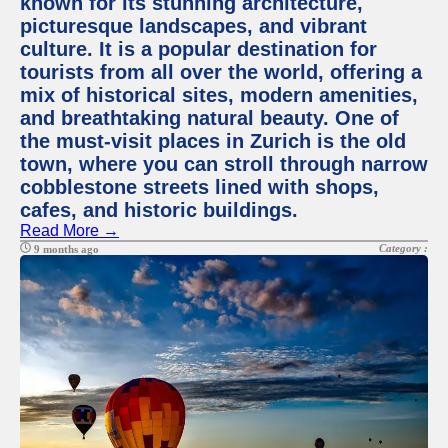
known for its stunning architecture,
picturesque landscapes, and vibrant
culture. It is a popular destination for
tourists from all over the world, offering a
mix of historical sites, modern amenities,
and breathtaking natural beauty. One of
the must-visit places in Zurich is the old
town, where you can stroll through narrow
cobblestone streets lined with shops,
cafes, and historic buildings.
Read More →
Category :
9 months ago