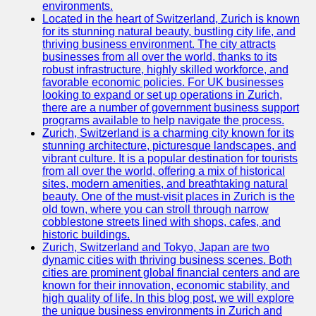
Support
environments.
Located in the heart of Switzerland, Zurich is known
Contact
for its stunning natural beauty, bustling city life, and
thriving business environment. The city attracts
About
businesses from all over the world, thanks to its
Us
robust infrastructure, highly skilled workforce, and
favorable economic policies. For UK businesses
looking to expand or set up operations in Zurich,
Write
there are a number of government business support
for Us
programs available to help navigate the process.
Zurich, Switzerland is a charming city known for its
stunning architecture, picturesque landscapes, and
vibrant culture. It is a popular destination for tourists
from all over the world, offering a mix of historical
sites, modern amenities, and breathtaking natural
beauty. One of the must-visit places in Zurich is the
old town, where you can stroll through narrow
cobblestone streets lined with shops, cafes, and
historic buildings.
Zurich, Switzerland and Tokyo, Japan are two
dynamic cities with thriving business scenes. Both
cities are prominent global financial centers and are
known for their innovation, economic stability, and
high quality of life. In this blog post, we will explore
the unique business environments in Zurich and