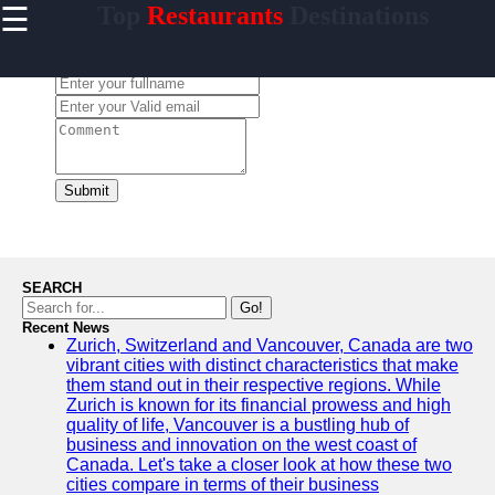
☰
Top
Restaurants
Destinations
×
Useful
links
Leave a Comment:
Home
conocido
Submit
Socials
Facebook
SEARCH
Go!
Recent News
Instagram
Zurich, Switzerland and Vancouver, Canada are two
vibrant cities with distinct characteristics that make
Twitter
them stand out in their respective regions. While
Zurich is known for its financial prowess and high
quality of life, Vancouver is a bustling hub of
Telegram
business and innovation on the west coast of
Canada. Let's take a closer look at how these two
Help &
cities compare in terms of their business